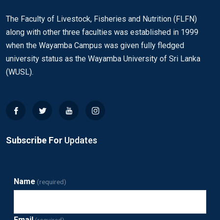
The Faculty of Livestock, Fisheries and Nutrition (FLFN)
along with other three faculties was established in 1999
when the Wayamba Campus was given fully fledged
university status as the Wayamba University of Sri Lanka
(WUSL).
Subscribe For
Updates
Name
(required)
Email