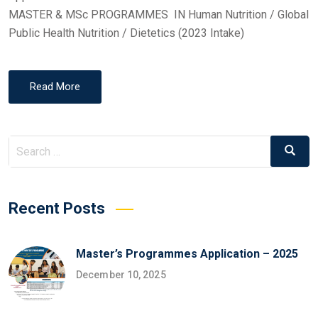
MASTER & MSc PROGRAMMES IN Human Nutrition / Global
Public Health Nutrition / Dietetics (2023 Intake)
Read More
Search
Search
for:
Recent Posts
Master’s Programmes Application – 2025
December 10, 2025