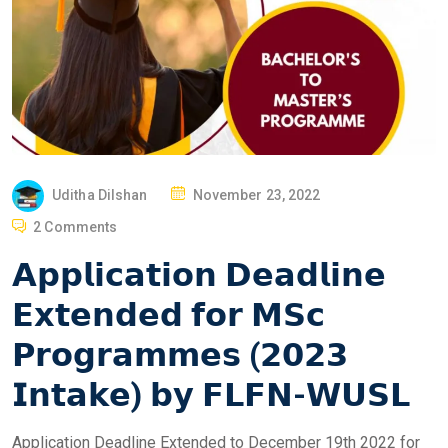
P
Uditha Dilshan
November 23, 2022
O
2 Comments
S
𝗔𝗽𝗽𝗹𝗶𝗰𝗮𝘁𝗶𝗼𝗻 𝗗𝗲𝗮𝗱𝗹𝗶𝗻𝗲
T
E
𝗘𝘅𝘁𝗲𝗻𝗱𝗲𝗱 𝗳𝗼𝗿 𝗠𝗦𝗰
D
𝗣𝗿𝗼𝗴𝗿𝗮𝗺𝗺𝗲𝘀 (𝟮𝟬𝟮𝟯
O
N
𝗜𝗻𝘁𝗮𝗸𝗲) 𝗯𝘆 𝗙𝗟𝗙𝗡-𝗪𝗨𝗦𝗟
Application Deadline Extended to December 19th 2022 for