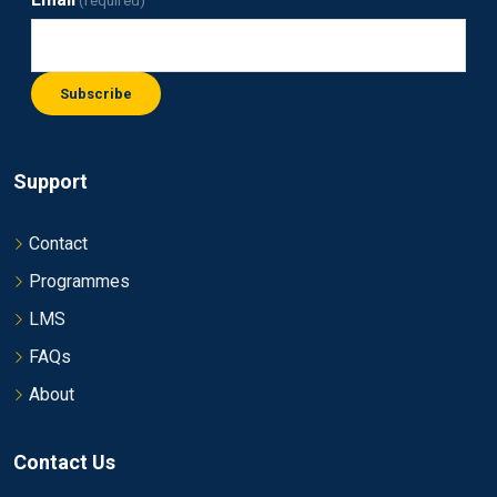
(required)
Subscribe
Support
Contact
Programmes
LMS
FAQs
About
Contact Us