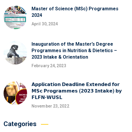
Master of Science (MSc) Programmes
2024
April 30, 2024
Inauguration of the Master’s Degree
Programmes in Nutrition & Dietetics –
2023 Intake & Orientation
February 24, 2023
𝗔𝗽𝗽𝗹𝗶𝗰𝗮𝘁𝗶𝗼𝗻 𝗗𝗲𝗮𝗱𝗹𝗶𝗻𝗲 𝗘𝘅𝘁𝗲𝗻𝗱𝗲𝗱 𝗳𝗼𝗿
𝗠𝗦𝗰 𝗣𝗿𝗼𝗴𝗿𝗮𝗺𝗺𝗲𝘀 (𝟮𝟬𝟮𝟯 𝗜𝗻𝘁𝗮𝗸𝗲) 𝗯𝘆
𝗙𝗟𝗙𝗡-𝗪𝗨𝗦𝗟
November 23, 2022
Categories