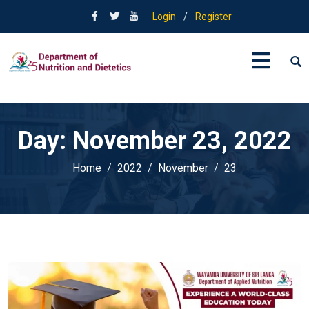
Login
/
Register
Day:
November 23, 2022
Home
2022
November
23