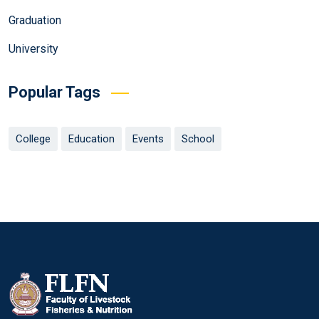
Graduation
University
Popular Tags
College
Education
Events
School